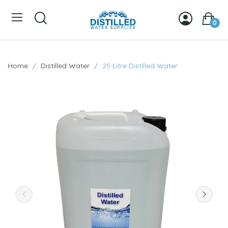
0
Home
Distilled Water
25 Litre Distilled Water