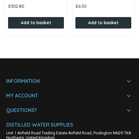
£502.80
£6.30
Add to basket
Add to basket

INFORMATION

MY ACCOUNT

QUESTIONS?
DISTILLED WATER SUPPLIES
Unit 1 Airfield Road Trading Estate Airfield Road, Podington NN29 7XA
Northants, United Kingdom