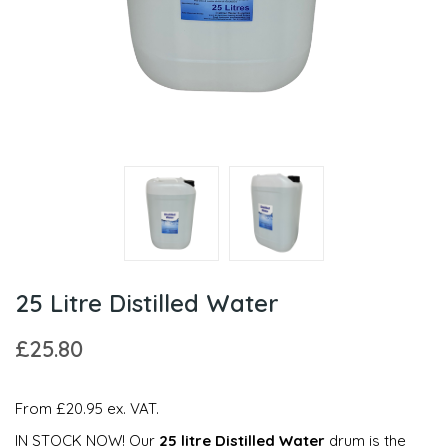
25 Litre Distilled Water
£25.80
From £20.95 ex. VAT.
IN STOCK NOW! Our
25 litre Distilled Water
drum is the