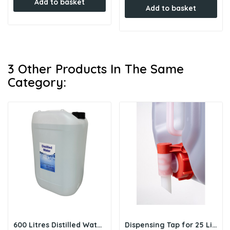
Add to basket
Add to basket
3 Other Products In The Same
Category:
600 Litres Distilled Water (Bulk) - 24 x 25L Drums
Dispensing Tap for 25 Litre Drum