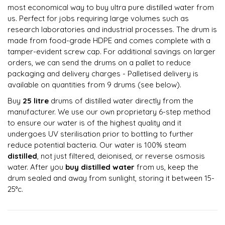
most economical way to buy ultra pure distilled water from
us. Perfect for jobs requiring large volumes such as
research laboratories and industrial processes. The drum is
made from food-grade HDPE and comes complete with a
tamper-evident screw cap. For additional savings on larger
orders, we can send the drums on a pallet to reduce
packaging and delivery charges - Palletised delivery is
available on quantities from 9 drums (see below).
Buy
25 litre
drums of distilled water directly from the
manufacturer. We use our own proprietary 6-step method
to ensure our water is of the highest quality and it
undergoes UV sterilisation prior to bottling to further
reduce potential bacteria. Our water is 100% steam
distilled
, not just filtered, deionised, or reverse osmosis
water. After you
buy distilled water
from us, keep the
drum sealed and away from sunlight, storing it between 15-
25°c.