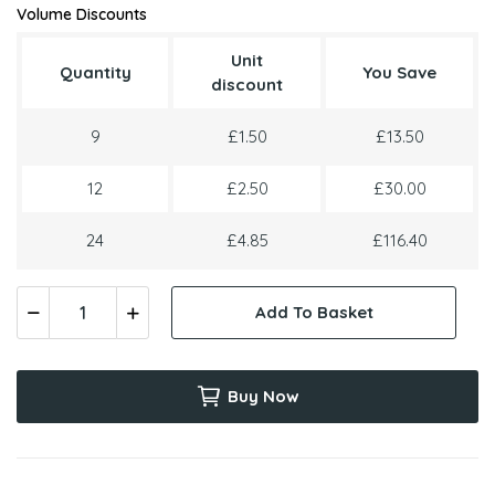
Volume Discounts
Unit
Quantity
You Save
discount
9
£1.50
£13.50
12
£2.50
£30.00
24
£4.85
£116.40
Add To Basket
Buy Now