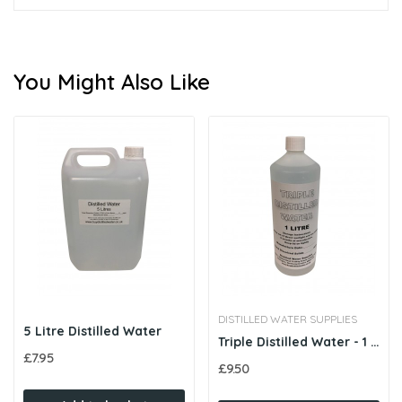
You Might Also Like
DISTILLED WATER SUPPLIES
5 Litre Distilled Water
Triple Distilled Water - 1 Litre
£7.95
£9.50