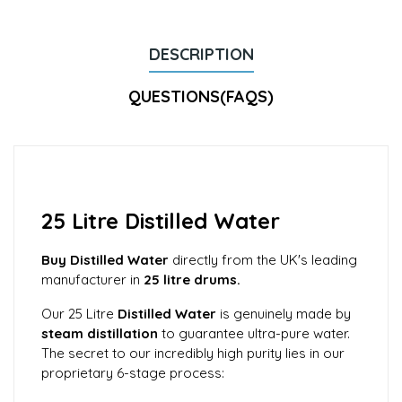
DESCRIPTION
QUESTIONS(FAQS)
25 Litre Distilled Water
Buy Distilled Water
directly from the UK's leading
manufacturer in
25 litre drums.
Our 25 Litre
Distilled Water
is genuinely made by
steam distillation
to guarantee ultra-pure water.
The secret to our incredibly high purity lies in our
proprietary 6-stage process: