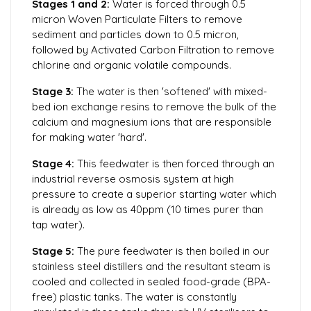
Stages 1 and 2:
Water is forced through 0.5
micron Woven Particulate Filters to remove
sediment and particles down to 0.5 micron,
followed by Activated Carbon Filtration to remove
chlorine and organic volatile compounds.
Stage 3:
The water is then 'softened' with mixed-
bed ion exchange resins to remove the bulk of the
calcium and magnesium ions that are responsible
for making water 'hard'.
Stage 4:
This feedwater is then forced through an
industrial reverse osmosis system at high
pressure to create a superior starting water which
is already as low as 40ppm (10 times purer than
tap water).
Stage 5:
The pure feedwater is then boiled in our
stainless steel distillers and the resultant steam is
cooled and collected in sealed food-grade (BPA-
free) plastic tanks. The water is constantly