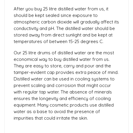
After you buy 25 litre distilled water from us, it
should be kept sealed since exposure to
atmospheric carbon dioxide will gradually affect its
conductivity and pH. The distilled water should be
stored away from direct sunlight and be kept at
temperatures of between 15-25 degrees C.
Our 25 litre drums of distilled water are the most
economical way to buy distilled water from us.
They are easy to store, carry and pour and the
tamper-evident cap provides extra peace of mind.
Distilled water can be used in cooling systems to
prevent scaling and corrosion that might occur
with regular tap water. The absence of minerals
ensures the longevity and efficiency of cooling
equipment. Many cosmetic products use distilled
water as a base to avoid the presence of
impurities that could irritate the skin.