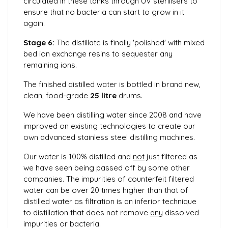
circulated in these tanks through UV sterilisers to
ensure that no bacteria can start to grow in it
again.
Stage 6:
The distillate is finally 'polished' with mixed
bed ion exchange resins to sequester any
remaining ions.
The finished distilled water is bottled in brand new,
clean, food-grade
25 litre
drums.
We have been distilling water since 2008 and have
improved on existing technologies to create our
own advanced stainless steel distilling machines.
Our water is 100% distilled and
not
just filtered as
we have seen being passed off by some other
companies. The impurities of counterfeit filtered
water can be over 20 times higher than that of
distilled water as filtration is an inferior technique
to distillation that does not remove
any
dissolved
impurities or bacteria.