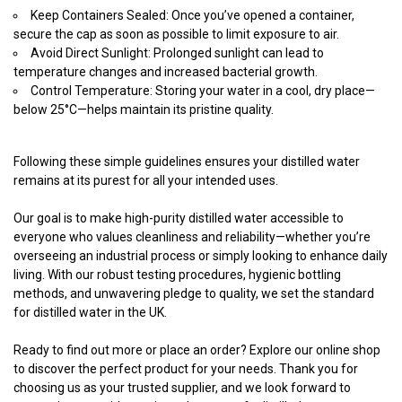
Keep Containers Sealed: Once you’ve opened a container,
secure the cap as soon as possible to limit exposure to air.
Avoid Direct Sunlight: Prolonged sunlight can lead to
temperature changes and increased bacterial growth.
Control Temperature: Storing your water in a cool, dry place—
below 25°C—helps maintain its pristine quality.
Following these simple guidelines ensures your distilled water
remains at its purest for all your intended uses.
Our goal is to make high-purity distilled water accessible to
everyone who values cleanliness and reliability—whether you’re
overseeing an industrial process or simply looking to enhance daily
living. With our robust testing procedures, hygienic bottling
methods, and unwavering pledge to quality, we set the standard
for distilled water in the UK.
Ready to find out more or place an order? Explore our online shop
to discover the perfect product for your needs. Thank you for
choosing us as your trusted supplier, and we look forward to