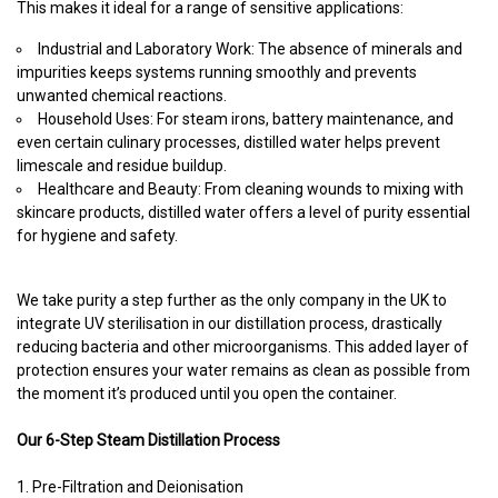
This makes it ideal for a range of sensitive applications:
Industrial and Laboratory Work: The absence of minerals and
impurities keeps systems running smoothly and prevents
unwanted chemical reactions.
Household Uses: For steam irons, battery maintenance, and
even certain culinary processes, distilled water helps prevent
limescale and residue buildup.
Healthcare and Beauty: From cleaning wounds to mixing with
skincare products, distilled water offers a level of purity essential
for hygiene and safety.
We take purity a step further as the only company in the UK to
integrate UV sterilisation in our distillation process, drastically
reducing bacteria and other microorganisms. This added layer of
protection ensures your water remains as clean as possible from
the moment it’s produced until you open the container.
Our 6-Step Steam Distillation Process
1. Pre-Filtration and Deionisation