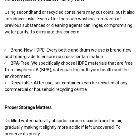
Using secondhand or recycled containers may cut costs, but it also
introduces risks. Even after thorough washing, remnants of
previous substances or cleaning agents can linger, compromising
water purity. To eliminate this concern:
Brand-New HDPE: Every bottle and drum we use is brand-new
and food-grade to ensure no cross-contamination.
BPA-Free: We specifically choose HDPE materials that are free
from bisphenol A (BPA), safeguarding both your health and the
environment.
Recyclable: After use, our containers can be recycled at any
commercial or household recycling centre.
Proper Storage Matters
Distilled water naturally absorbs carbon dioxide from the air,
gradually making it slightly more acidic if left uncovered. To
preserve its purity: