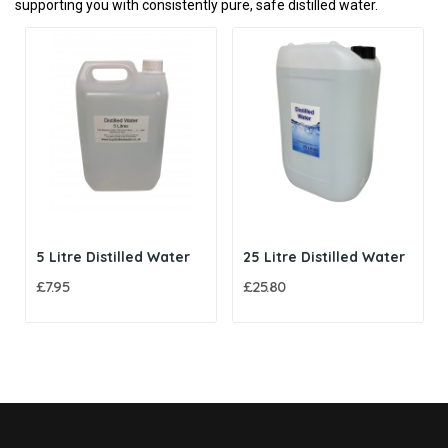
supporting you with consistently pure, safe distilled water.
5 Litre Distilled Water
25 Litre Distilled Water
£7.95
£25.80