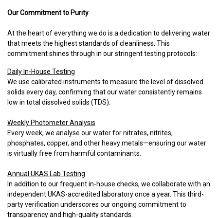
Our Commitment to Purity
At the heart of everything we do is a dedication to delivering water
that meets the highest standards of cleanliness. This
commitment shines through in our stringent testing protocols:
Daily In-House Testing
We use calibrated instruments to measure the level of dissolved
solids every day, confirming that our water consistently remains
low in total dissolved solids (TDS).
Weekly Photometer Analysis
Every week, we analyse our water for nitrates, nitrites,
phosphates, copper, and other heavy metals—ensuring our water
is virtually free from harmful contaminants.
Annual UKAS Lab Testing
In addition to our frequent in-house checks, we collaborate with an
independent UKAS-accredited laboratory once a year. This third-
party verification underscores our ongoing commitment to
transparency and high-quality standards.