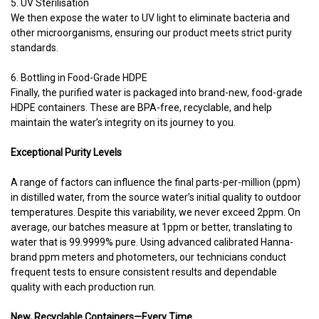
5. UV Sterilisation
We then expose the water to UV light to eliminate bacteria and
other microorganisms, ensuring our product meets strict purity
standards.
6. Bottling in Food-Grade HDPE
Finally, the purified water is packaged into brand-new, food-grade
HDPE containers. These are BPA-free, recyclable, and help
maintain the water’s integrity on its journey to you.
Exceptional Purity Levels
A range of factors can influence the final parts-per-million (ppm)
in distilled water, from the source water’s initial quality to outdoor
temperatures. Despite this variability, we never exceed 2ppm. On
average, our batches measure at 1ppm or better, translating to
water that is 99.9999% pure. Using advanced calibrated Hanna-
brand ppm meters and photometers, our technicians conduct
frequent tests to ensure consistent results and dependable
quality with each production run.
New, Recyclable Containers—Every Time