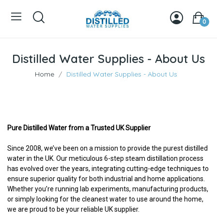
0
Distilled Water Supplies - About Us
Home
Distilled Water Supplies - About Us
Pure Distilled Water from a Trusted UK Supplier
Since 2008, we’ve been on a mission to provide the purest distilled
water in the UK. Our meticulous 6-step steam distillation process
has evolved over the years, integrating cutting-edge techniques to
ensure superior quality for both industrial and home applications.
Whether you’re running lab experiments, manufacturing products,
or simply looking for the cleanest water to use around the home,
we are proud to be your reliable UK supplier.