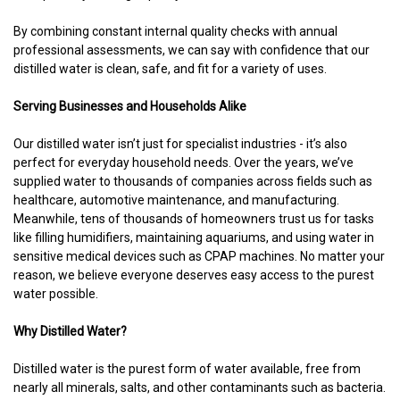
By combining constant internal quality checks with annual
professional assessments, we can say with confidence that our
distilled water is clean, safe, and fit for a variety of uses.
Serving Businesses and Households Alike
Our distilled water isn’t just for specialist industries - it’s also
perfect for everyday household needs. Over the years, we’ve
supplied water to thousands of companies across fields such as
healthcare, automotive maintenance, and manufacturing.
Meanwhile, tens of thousands of homeowners trust us for tasks
like filling humidifiers, maintaining aquariums, and using water in
sensitive medical devices such as CPAP machines. No matter your
reason, we believe everyone deserves easy access to the purest
water possible.
Why Distilled Water?
Distilled water is the purest form of water available, free from
nearly all minerals, salts, and other contaminants such as bacteria.