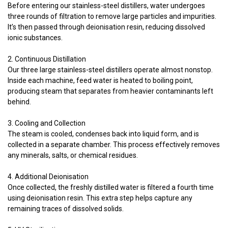
Before entering our stainless-steel distillers, water undergoes
three rounds of filtration to remove large particles and impurities.
It’s then passed through deionisation resin, reducing dissolved
ionic substances.
2. Continuous Distillation
Our three large stainless-steel distillers operate almost nonstop.
Inside each machine, feed water is heated to boiling point,
producing steam that separates from heavier contaminants left
behind.
3. Cooling and Collection
The steam is cooled, condenses back into liquid form, and is
collected in a separate chamber. This process effectively removes
any minerals, salts, or chemical residues.
4. Additional Deionisation
Once collected, the freshly distilled water is filtered a fourth time
using deionisation resin. This extra step helps capture any
remaining traces of dissolved solids.