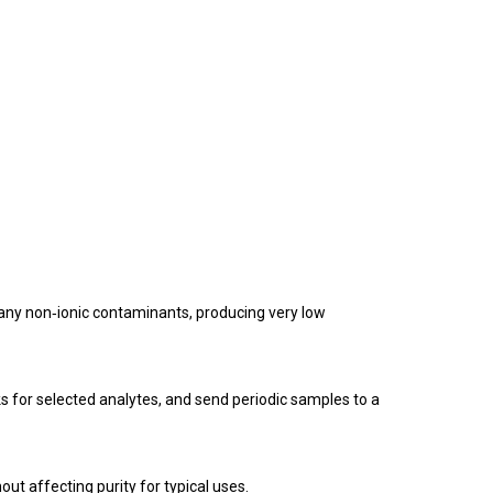
many non‑ionic contaminants, producing very low
s for selected analytes, and send periodic samples to a
out affecting purity for typical uses.