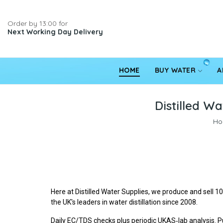
Order by 13:00 for
Next Working Day Delivery
HOME
BUY WATER
A
Distilled Wa
Ho
Here at Distilled Water Supplies, we produce and sell 
the UK's leaders in water distillation since 2008.
Daily EC/TDS checks plus periodic UKAS‑lab analysis. Pu