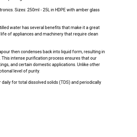
ctronics.
Sizes: 250ml - 25L in HDPE with amber glass
lled water has several benefits that make it a great
e life of appliances and machinery that require clean
vapour then condenses back into liquid form, resulting in
. This intense purification process ensures that our
ttings, and certain domestic applications. Unlike other
tional level of purity.
 daily for total dissolved solids (TDS) and periodically