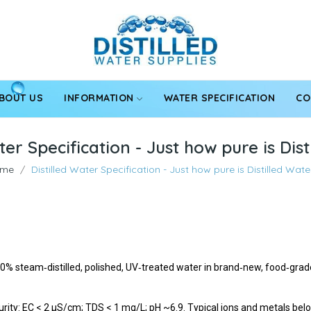
BOUT US
INFORMATION
WATER SPECIFICATION
CO
ter Specification - Just how pure is Dis
me
Distilled Water Specification - Just how pure is Distilled Wate
100% steam‑distilled, polished, UV‑treated water in brand‑new, food‑gr
rity: EC < 2 µS/cm; TDS < 1 mg/L; pH ~6.9. Typical ions and metals below