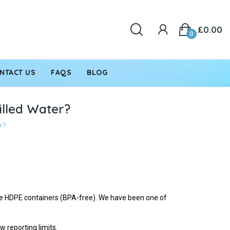
£0.00
0
NTACT US
FAQS
BLOG
tilled Water?
r?
ade HDPE containers (BPA-free). We have been one of
 reporting limits.