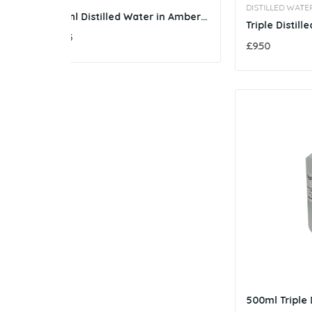
DISTILLED WATER SUPPLIES
250ml Distilled Water in Amber Glass Bottle
Triple Distilled Water - 1 Litre
£3.05
£9.50
500ml Triple Distilled Water