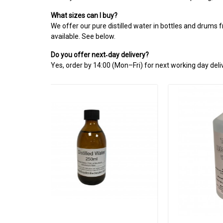
What sizes can I buy?
We offer our pure distilled water in bottles and drums 
available. See below.
Do you offer next‑day delivery?
Yes, order by 14:00 (Mon–Fri) for next working day deliv