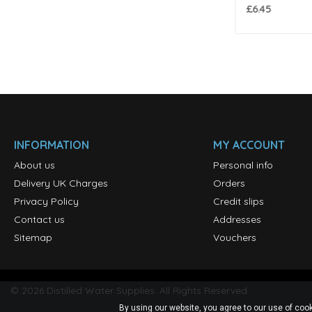
£8.50
£6.45
INFORMATION
MY ACCOUNT
About us
Personal info
Delivery UK Charges
Orders
Privacy Policy
Credit slips
Contact us
Addresses
Sitemap
Vouchers
©
2026
Distilled Water Supplies. All Rights Reserved.
By using our website, you agree to our use of cook