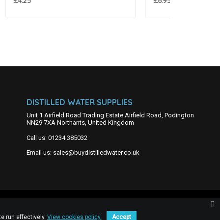
£6.95
£7.95
DISTILLED WATER SUPPLIES
Unit 1 Airfield Road Trading Estate Airfield Road, Podington
NN29 7XA Northants, United Kingdom
Call us:
01234 385032
Email us:
sales@buydistilledwater.co.uk
e run effectively.
View cookies policy.
Accept