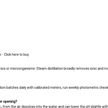
 - Click here to buy
anics or microorganisms. Steam distillation broadly removes ionic and 
ion batches daily with calibrated meters, run weekly photometric check
ter opening?
O₂ from the air dissolves into the water and can lower the pH slightly with