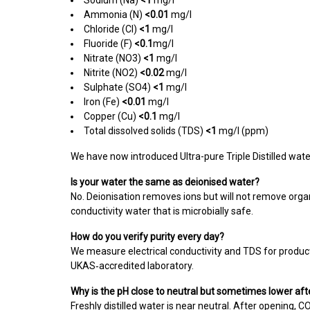
Sodium (Na)
<1
mg/l
Ammonia (N)
<0.01
mg/l
Chloride (Cl)
<1
mg/l
Fluoride (F)
<0.1
mg/l
Nitrate (NO3)
<1
mg/l
Nitrite (NO2)
<0.02
mg/l
Sulphate (SO4)
<1
mg/l
Iron (
Fe)
<0.01
mg/l
Copper (Cu)
<0.1
mg/l
Total dissolved solids (TDS)
<1
mg/l (ppm)
We have now introduced Ultra-pure Triple Distilled water
Is your water the same as deionised water?
No. Deionisation removes ions but will not remove org
conductivity water that is microbially safe.
How do you verify purity every day?
We measure electrical conductivity and TDS for product
UKAS‑accredited laboratory.
Why is the pH close to neutral but sometimes lower af
Freshly distilled water is near neutral. After opening, C