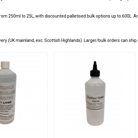
from 250ml to 25L, with discounted palletised bulk options up to 600L. Am
ery (UK mainland, exc. Scottish Highlands). Larger/bulk orders can ship 