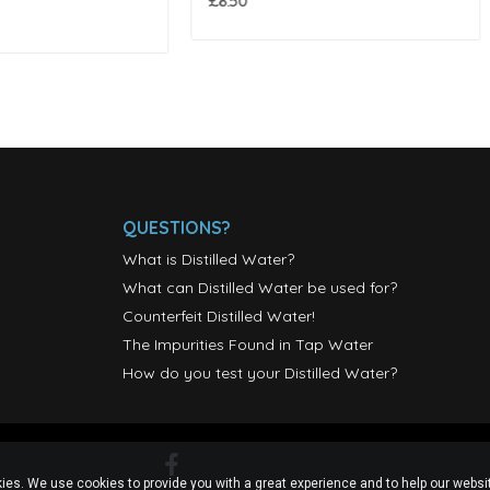
£4.25
QUESTIONS?
What is Distilled Water?
What can Distilled Water be used for?
Counterfeit Distilled Water!
The Impurities Found in Tap Water
How do you test your Distilled Water?
ies. We use cookies to provide you with a great experience and to help our websit