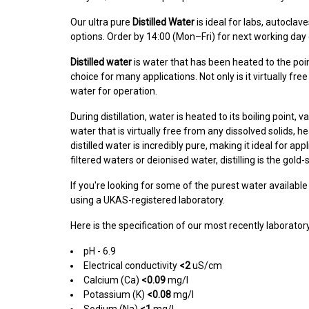
Our ultra pure
Distilled Water
is ideal for labs, autoclav
options. Order by 14:00 (Mon–Fri) for next working day 
Distilled water
is water that has been heated to the poi
choice for many applications. Not only is it virtually fr
water for operation.
During distillation, water is heated to its boiling point
water that is virtually free from any dissolved solids, 
distilled water is incredibly pure, making it ideal for ap
filtered waters or deionised water, distilling is the gold
If you're looking for some of the purest water available 
using a UKAS-registered laboratory.
Here is the specification of our most recently laborat
pH - 6.9
Electrical conductivity
<2
uS/cm
Calcium (Ca)
<0.09
mg/l
Potassium (K)
<0.08
mg/l