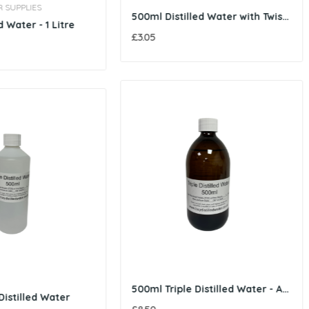
500ml Distilled Water with Twist Cap
250ml Distilled Water
£1.85
500ml Triple Distilled Water - Amber Glass Bottle