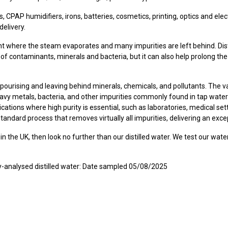
es, CPAP humidifiers, irons, batteries, cosmetics, printing, optics and ele
delivery.
nt where the steam evaporates and many impurities are left behind. Disti
ee of contaminants, minerals and bacteria, but it can also help prolong th
, vapourising and leaving behind minerals, chemicals, and pollutants. The 
heavy metals, bacteria, and other impurities commonly found in tap water
plications where high purity is essential, such as laboratories, medical se
-standard process that removes virtually all impurities, delivering an excep
in the UK, then look no further than our distilled water. We test our water
ory-analysed distilled water: Date sampled 05/08/2025