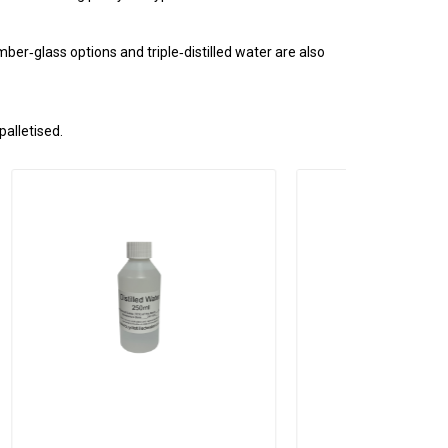
ber‑glass options and triple‑distilled water are also
palletised.