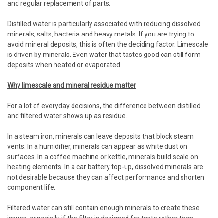
and regular replacement of parts.
Distilled water is particularly associated with reducing dissolved
minerals, salts, bacteria and heavy metals. If you are trying to
avoid mineral deposits, this is often the deciding factor. Limescale
is driven by minerals. Even water that tastes good can still form
deposits when heated or evaporated.
Why limescale and mineral residue matter
For a lot of everyday decisions, the difference between distilled
and filtered water shows up as residue.
In a steam iron, minerals can leave deposits that block steam
vents. In a humidifier, minerals can appear as white dust on
surfaces. In a coffee machine or kettle, minerals build scale on
heating elements. In a car battery top-up, dissolved minerals are
not desirable because they can affect performance and shorten
component life.
Filtered water can still contain enough minerals to create these