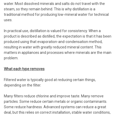
water. Most dissolved minerals and salts do not travel with the
steam, so they remain behind. This is why distillation is a
traditional method for producing low-mineral water for technical
uses.
In practical use, distillation is valued for consistency. When a
product is described as distilled, the expectation is that it has been
produced using that evaporation-and-condensation method,
resulting in water with greatly reduced mineral content. This
matters in appliances and processes where minerals are the main
problem.
What each type removes
Filtered water is typically good at reducing certain things,
depending on the filter.
Many filters reduce chlorine and improve taste. Many remove
particles. Some reduce certain metals or organic contaminants.
Some reduce hardness. Advanced systems can reduce a great
deal, but this relies on correct installation, stable water conditions,