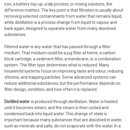
iron, a battery top-up, a lab process, or mixing solutions, the
difference matters. The key point is that filtration is usually about
removing selected contaminants from water that remains liquid,
while distillation is a process change from liquid to vapour and
back again, designed to separate water from many dissolved
substances.
Filtered water is any water that has passed through a filter
medium. That medium could be a jug filter at home, a carbon
block cartridge, a sediment filter, a membrane, or a combination
system. The filter type determines what is reduced. Many
household systems focus on improving taste and odour, reducing
chlorine, and trapping particles. Some advanced systems can
reduce additional substances, but the performance depends on
filter design, condition, and how often it is replaced.
Distilled wate
r is produced through distillation. Water is heated
until it becomes steam, and the steam is then cooled and
condensed back into liquid water. This change of state is
important because many substances that are dissolved in water,
such as minerals and salts, do not evaporate with the water. In a