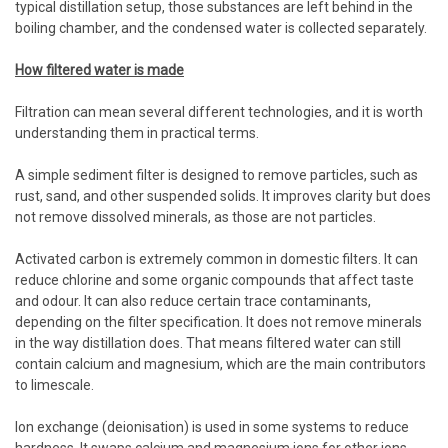
typical distillation setup, those substances are left behind in the
boiling chamber, and the condensed water is collected separately.
How filtered water is made
Filtration can mean several different technologies, and it is worth
understanding them in practical terms.
A simple sediment filter is designed to remove particles, such as
rust, sand, and other suspended solids. It improves clarity but does
not remove dissolved minerals, as those are not particles.
Activated carbon is extremely common in domestic filters. It can
reduce chlorine and some organic compounds that affect taste
and odour. It can also reduce certain trace contaminants,
depending on the filter specification. It does not remove minerals
in the way distillation does. That means filtered water can still
contain calcium and magnesium, which are the main contributors
to limescale.
Ion exchange (deionisation) is used in some systems to reduce