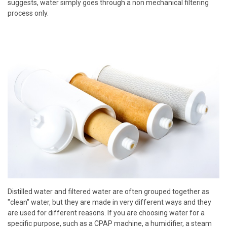
suggests, water simply goes through a non mechanical filtering
process only.
Distilled water and filtered water are often grouped together as
"clean" water, but they are made in very different ways and they
are used for different reasons. If you are choosing water for a
specific purpose, such as a CPAP machine, a humidifier, a steam