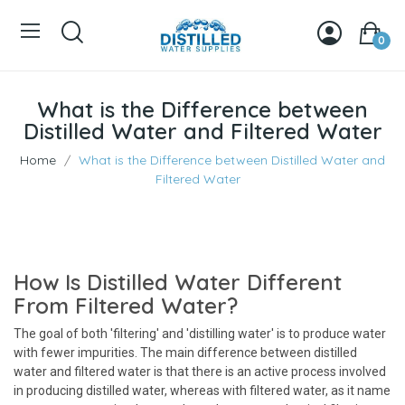
0
What is the Difference between
Distilled Water and Filtered Water
Home
What is the Difference between Distilled Water and
Filtered Water
How Is Distilled Water Different
From Filtered Water?
The goal of both 'filtering' and 'distilling water' is to produce water
with fewer impurities. The main difference between distilled
water and filtered water is that there is an active process involved
in producing distilled water, whereas with filtered water, as it name