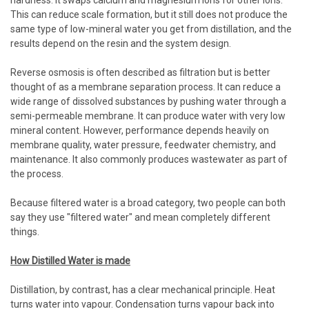
hardness. It swaps calcium and magnesium ions for other ions.
This can reduce scale formation, but it still does not produce the
same type of low-mineral water you get from distillation, and the
results depend on the resin and the system design.
Reverse osmosis is often described as filtration but is better
thought of as a membrane separation process. It can reduce a
wide range of dissolved substances by pushing water through a
semi-permeable membrane. It can produce water with very low
mineral content. However, performance depends heavily on
membrane quality, water pressure, feedwater chemistry, and
maintenance. It also commonly produces wastewater as part of
the process.
Because filtered water is a broad category, two people can both
say they use "filtered water" and mean completely different
things.
How Distilled Water is made
Distillation, by contrast, has a clear mechanical principle. Heat
turns water into vapour. Condensation turns vapour back into