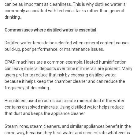
can be as important as cleanliness. This is why distilled water is
commonly associated with technical tasks rather than general
drinking.
Common uses where distilled water is essential
Distilled water tends to be selected when mineral content causes
build-up, poor performance, or maintenance issues.
CPAP machines are a common example. Heated humidification
can leave mineral deposits over time if minerals are present. Many
users prefer to reduce that risk by choosing distilled water,
because it helps keep the chamber cleaner and can reduce the
frequency of descaling.
Humidifiers used in rooms can create mineral dust if the water
contains dissolved minerals. Using distilled water helps reduce
that dust and keeps the appliance cleaner.
Steam irons, steam cleaners, and similar appliances benefit in the
same way, because they heat water and concentrate whatever is