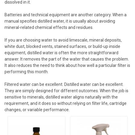
dissolved in it.
Batteries and technical equipment are another category. When a
manual specifies distilled water, it is usually about avoiding
mineral-related chemical effects and residues.
If you are choosing water to avoid limescale, mineral deposits,
white dust, blocked vents, stained surfaces, or build-up inside
equipment, distilled water is often the more straightforward
answer. It removes the part of the water that causes the problem.
It also reduces the need to think about how well a particular filter is
performing this month.
Filtered water can be excellent. Distilled water can be excellent.
They are simply designed for different outcomes. When the job is
sensitive to minerals, distilled water aligns naturally with the
requirement, and it does so without relying on filter life, cartridge
changes, or variable performance.