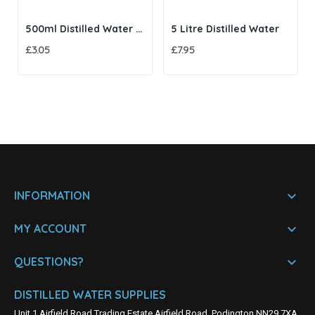
500ml Distilled Water with Twist Cap
5 Litre Distilled Water
£3.05
£7.95

INFORMATION

MY ACCOUNT

QUESTIONS?
DISTILLED WATER SUPPLIES
Unit 1 Airfield Road Trading Estate Airfield Road, Podington NN29 7XA