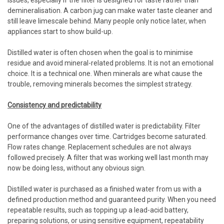
issues, especially if the filter is designed for taste rather than
demineralisation. A carbon jug can make water taste cleaner and
still leave limescale behind. Many people only notice later, when
appliances start to show build-up.
Distilled water is often chosen when the goal is to minimise
residue and avoid mineral-related problems. It is not an emotional
choice. It is a technical one. When minerals are what cause the
trouble, removing minerals becomes the simplest strategy.
Consistency and predictability
One of the advantages of distilled water is predictability. Filter
performance changes over time. Cartridges become saturated.
Flow rates change. Replacement schedules are not always
followed precisely. A filter that was working well last month may
now be doing less, without any obvious sign.
Distilled water is purchased as a finished water from us with a
defined production method and guaranteed purity. When you need
repeatable results, such as topping up a lead-acid battery,
preparing solutions, or using sensitive equipment, repeatability