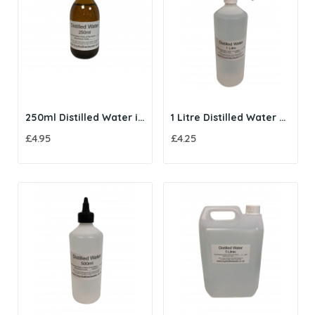
250ml Distilled Water in Amber Glass Bottle
1 Litre Distilled Water with Trigger Spray
£4.95
£4.25