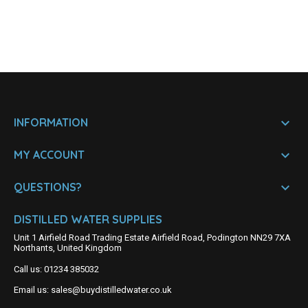

INFORMATION

MY ACCOUNT

QUESTIONS?
DISTILLED WATER SUPPLIES
Unit 1 Airfield Road Trading Estate Airfield Road, Podington NN29 7XA
Northants, United Kingdom
Call us:
01234 385032
Email us:
sales@buydistilledwater.co.uk