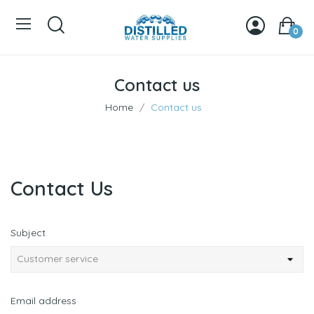
0
Contact us
Home
Contact us
Contact Us
Subject
Email address