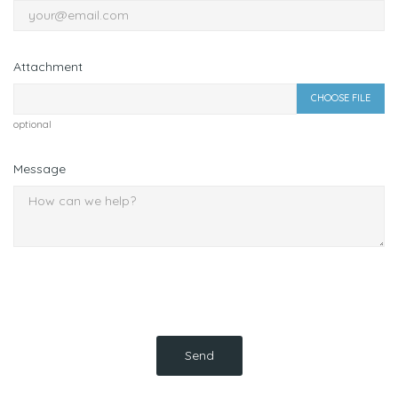
Attachment
CHOOSE FILE
optional
Message