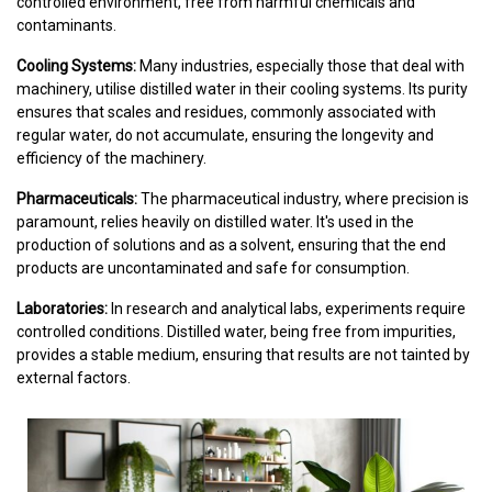
controlled environment, free from harmful chemicals and
contaminants.
Cooling Systems:
Many industries, especially those that deal with
machinery, utilise distilled water in their cooling systems. Its purity
ensures that scales and residues, commonly associated with
regular water, do not accumulate, ensuring the longevity and
efficiency of the machinery.
Pharmaceuticals:
The pharmaceutical industry, where precision is
paramount, relies heavily on distilled water. It's used in the
production of solutions and as a solvent, ensuring that the end
products are uncontaminated and safe for consumption.
Laboratories:
In research and analytical labs, experiments require
controlled conditions. Distilled water, being free from impurities,
provides a stable medium, ensuring that results are not tainted by
external factors.