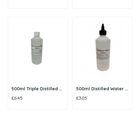
500ml Triple Distilled Water
500ml Distilled Water with Twist Cap
£6.45
£3.05