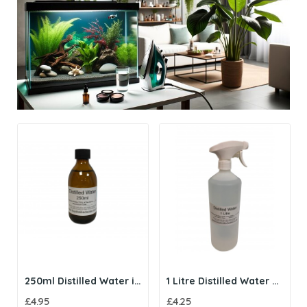
250ml Distilled Water in Amber Glass Bottle
1 Litre Distilled Water with Trigger Spray
£4.95
£4.25