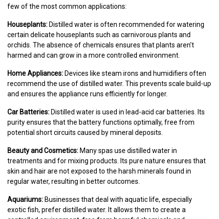
few of the most common applications:
Houseplants:
Distilled water is often recommended for watering
certain delicate houseplants such as carnivorous plants and
orchids. The absence of chemicals ensures that plants aren't
harmed and can grow in a more controlled environment.
Home Appliances:
Devices like steam irons and humidifiers often
recommend the use of distilled water. This prevents scale build-up
and ensures the appliance runs efficiently for longer.
Car Batteries:
Distilled water is used in lead-acid car batteries. Its
purity ensures that the battery functions optimally, free from
potential short circuits caused by mineral deposits.
Beauty and Cosmetics:
Many spas use distilled water in
treatments and for mixing products. Its pure nature ensures that
skin and hair are not exposed to the harsh minerals found in
regular water, resulting in better outcomes.
Aquariums:
Businesses that deal with aquatic life, especially
exotic fish, prefer distilled water. It allows them to create a