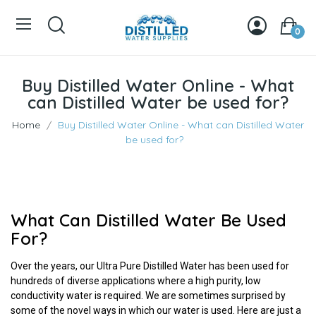
0
Buy Distilled Water Online - What
can Distilled Water be used for?
Home
Buy Distilled Water Online - What can Distilled Water
be used for?
What Can Distilled Water Be Used
For?
Over the years, our Ultra Pure Distilled Water has been used for
hundreds of diverse applications where a high purity, low
conductivity water is required. We are sometimes surprised by
some of the novel ways in which our water is used. Here are just a