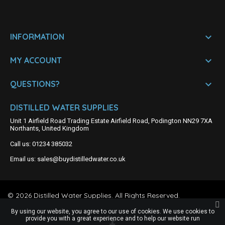

INFORMATION

MY ACCOUNT

QUESTIONS?
DISTILLED WATER SUPPLIES
Unit 1 Airfield Road Trading Estate Airfield Road, Podington NN29 7XA
Northants, United Kingdom
Call us:
01234 385032
Email us:
sales@buydistilledwater.co.uk
©
2026
Distilled Water Supplies. All Rights Reserved.
By using our website, you agree to our use of cookies. We use cookies to
provide you with a great experience and to help our website run