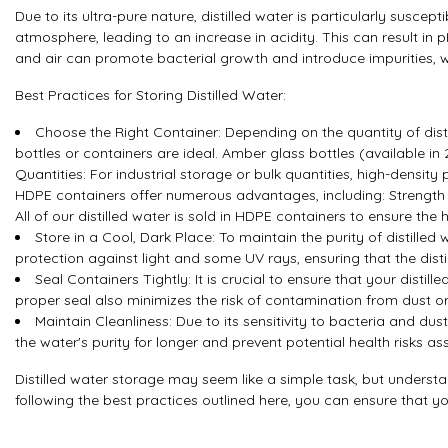
Due to its ultra-pure nature, distilled water is particularly susc
atmosphere, leading to an increase in acidity. This can result in pH
and air can promote bacterial growth and introduce impurities, w
Best Practices for Storing Distilled Water:
Choose the Right Container: Depending on the quantity of disti
bottles or containers are ideal. Amber glass bottles (available in 
Quantities: For industrial storage or bulk quantities, high-densi
HDPE containers offer numerous advantages, including: Strength 
All of our distilled water is sold in HDPE containers to ensure the 
Store in a Cool, Dark Place: To maintain the purity of distille
protection against light and some UV rays, ensuring that the dist
Seal Containers Tightly: It is crucial to ensure that your dist
proper seal also minimizes the risk of contamination from dust or
Maintain Cleanliness: Due to its sensitivity to bacteria and dust
the water's purity for longer and prevent potential health risks 
Distilled water storage may seem like a simple task, but understa
following the best practices outlined here, you can ensure that yo