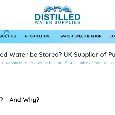
BOUT US
INFORMATION
WATER SPECIFICATION
CO
led Water be Stored? UK Supplier of Pu
How Should Distilled Water be Stored? UK Supplier of Pure Distill
d? – And Why?