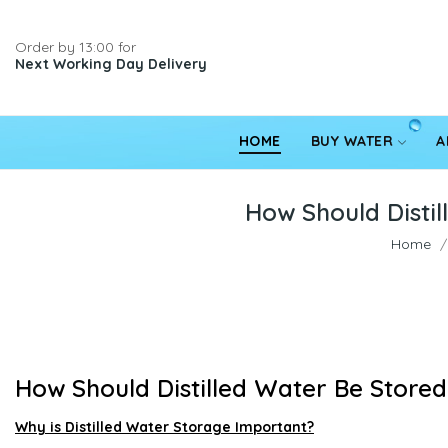
Order by 13:00 for
Next Working Day Delivery
HOME
BUY WATER
A
How Should Distil
Home
How Should Distilled Water Be Store
Why is Distilled Water Storage Important?