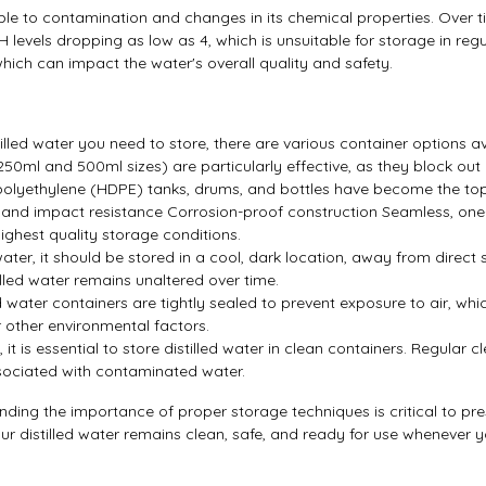
eptible to contamination and changes in its chemical properties. Over
 levels dropping as low as 4, which is unsuitable for storage in regul
hich can impact the water's overall quality and safety.
lled water you need to store, there are various container options av
250ml and 500ml sizes) are particularly effective, as they block out U
ty polyethylene (HDPE) tanks, drums, and bottles have become the top
and impact resistance Corrosion-proof construction Seamless, one-
highest quality storage conditions.
d water, it should be stored in a cool, dark location, away from dir
illed water remains unaltered over time.
illed water containers are tightly sealed to prevent exposure to air, 
 other environmental factors.
, it is essential to store distilled water in clean containers. Regular
associated with contaminated water.
nding the importance of proper storage techniques is critical to pre
ur distilled water remains clean, safe, and ready for use whenever y