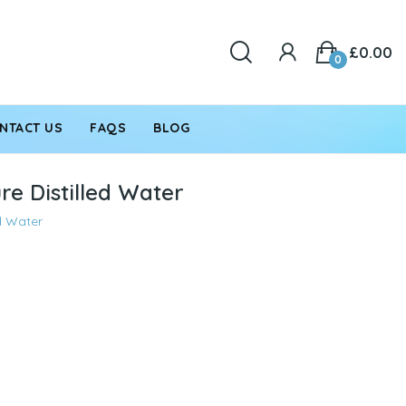
£0.00
0
NTACT US
FAQS
BLOG
re Distilled Water
ed Water