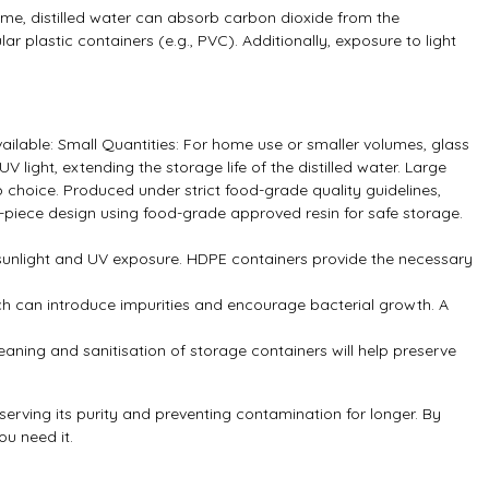
 time, distilled water can absorb carbon dioxide from the
ar plastic containers (e.g., PVC). Additionally, exposure to light
ailable: Small Quantities: For home use or smaller volumes, glass
V light, extending the storage life of the distilled water. Large
 choice. Produced under strict food-grade quality guidelines,
piece design using food-grade approved resin for safe storage.
ect sunlight and UV exposure. HDPE containers provide the necessary
which can introduce impurities and encourage bacterial growth. A
 cleaning and sanitisation of storage containers will help preserve
serving its purity and preventing contamination for longer. By
ou need it.