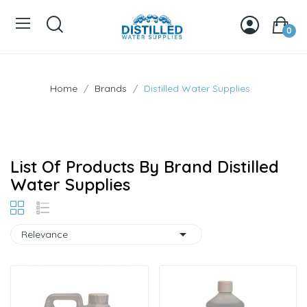
0
Home
Brands
Distilled Water Supplies
List Of Products By Brand Distilled
Water Supplies

Relevance