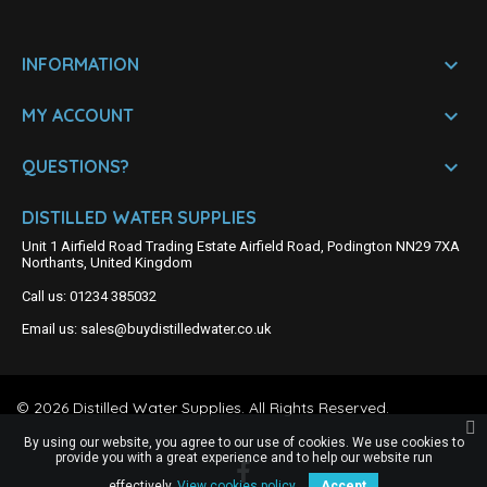

INFORMATION

MY ACCOUNT

QUESTIONS?
DISTILLED WATER SUPPLIES
Unit 1 Airfield Road Trading Estate Airfield Road, Podington NN29 7XA
Northants, United Kingdom
Call us:
01234 385032
Email us:
sales@buydistilledwater.co.uk
©
2026
Distilled Water Supplies. All Rights Reserved.
By using our website, you agree to our use of cookies. We use cookies to
provide you with a great experience and to help our website run
effectively.
View cookies policy.
Accept