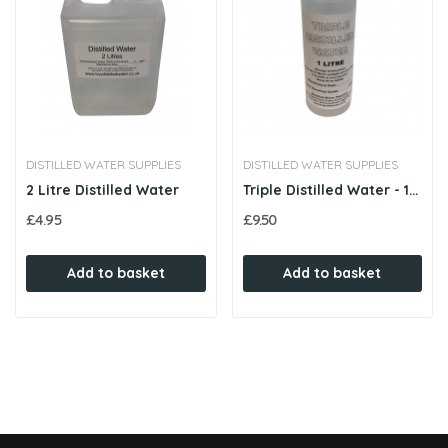
DISTILLED WATER SUPPLIES
DISTILLED WATER SUPPLIES
2 Litre Distilled Water
Triple Distilled Water - 1 Litre
£4.95
£9.50
Add to basket
Add to basket