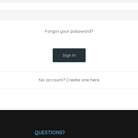
Forgot your password?
Sign In
No account? Create one here
QUESTIONS?