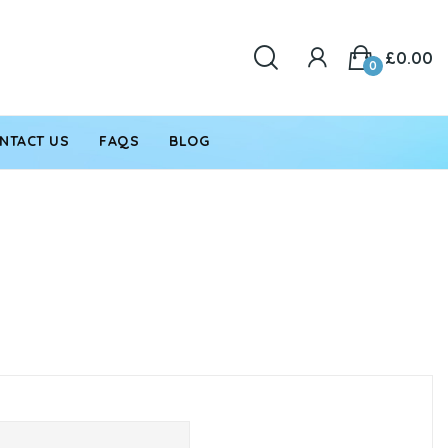
£0.00
0
NTACT US
FAQS
BLOG