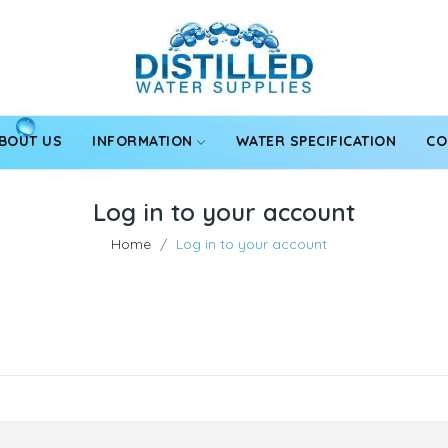
BOUT US
INFORMATION
WATER SPECIFICATION
CO
Log in to your account
Home
Log in to your account