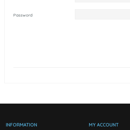
Password
INFORMATION
MY ACCOUNT