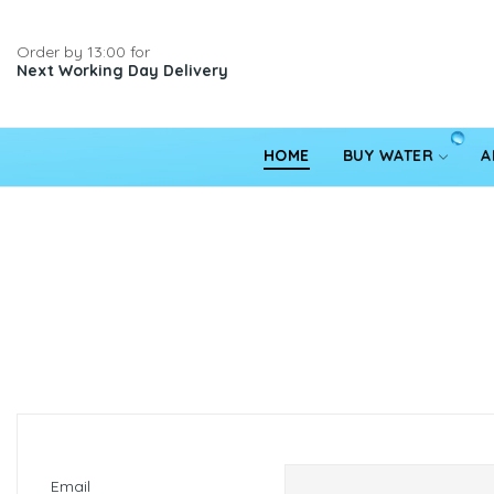
Order by 13:00 for
Next Working Day Delivery
HOME
BUY WATER
A
Email